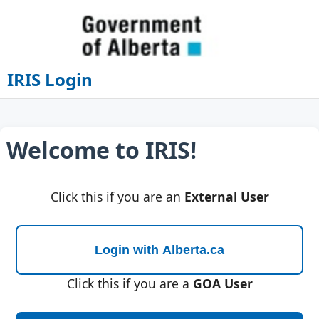
IRIS Login
Welcome to IRIS!
Click this if you are an
External User
Click this if you are a
GOA User