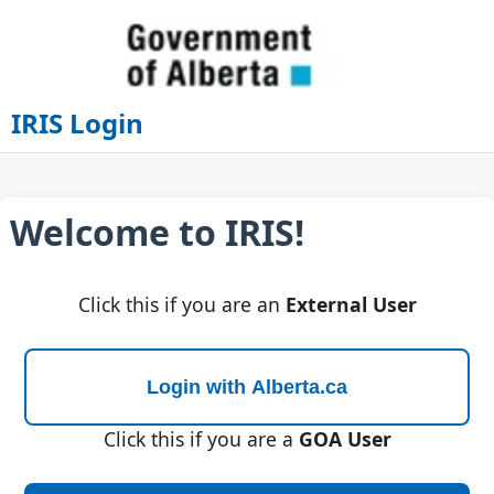
IRIS Login
Welcome to IRIS!
Click this if you are an
External User
Click this if you are a
GOA User